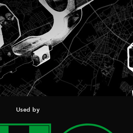
Used by