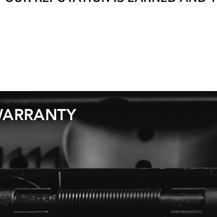
 WARRANTY