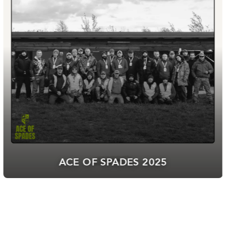
BGN ARMO HAS JOINED “ARMY+”:
10% DISCOUNT FOR MILITARY
PERSONNEL