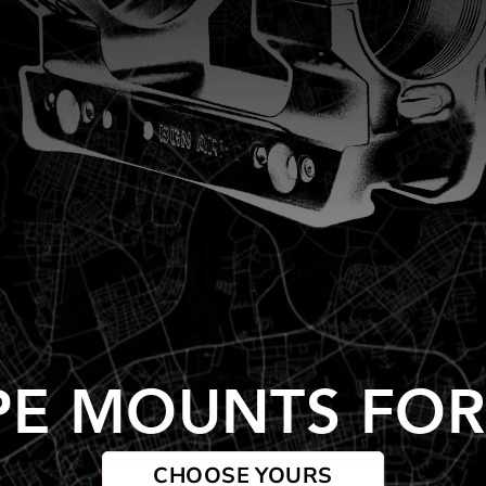
PE MOUNTS FOR
CHOOSE YOURS