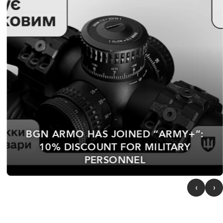
“AUTUMN WIND” COMPETITION —
FIRST PLACE
‹
›