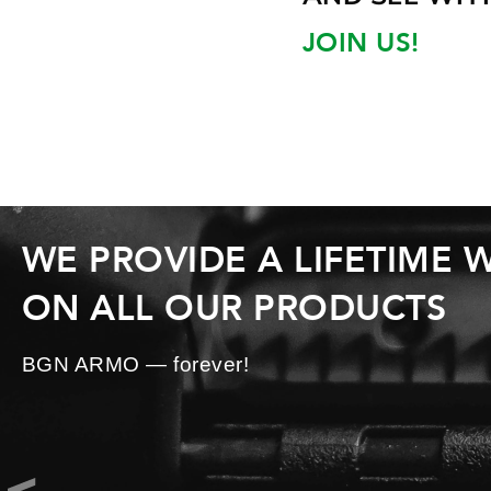
JOIN US!
WE PROVIDE A LIFETIME
ON ALL OUR PRODUCTS
BGN ARMO — forever!