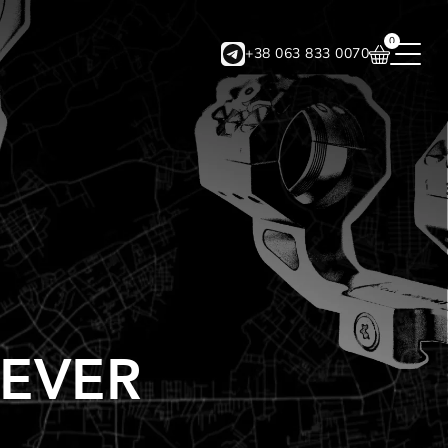
0
+38 063 833 0070
EVER