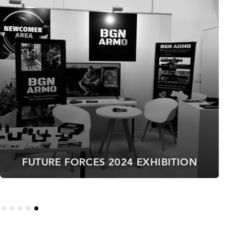
ACE OF SPADES 2025