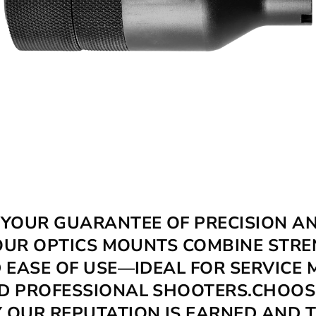
FLASH HIDERS
 YOUR GUARANTEE OF PRECISION A
. OUR OPTICS MOUNTS COMBINE STRE
D EASE OF USE—IDEAL FOR SERVICE 
D PROFESSIONAL SHOOTERS.CHOO
 OUR REPUTATION IS EARNED AND 