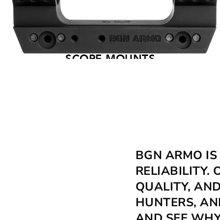
SCOPE MOUNTS
BGN ARMO IS
RELIABILITY
QUALITY, AN
HUNTERS, AN
AND SEE WHY